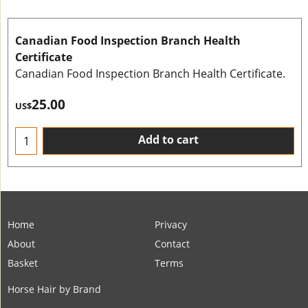
Canadian Food Inspection Branch Health
Certificate
Canadian Food Inspection Branch Health Certificate.
25.00
US$
Add to cart
Home
Privacy
About
Contact
Basket
Terms
Horse Hair by Brand