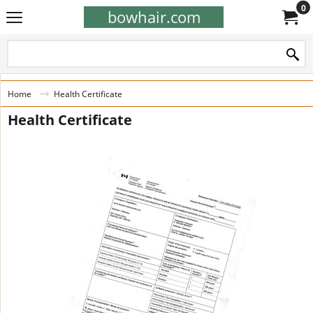
0
bowhair.com
Home
Health Certificate
Health Certificate