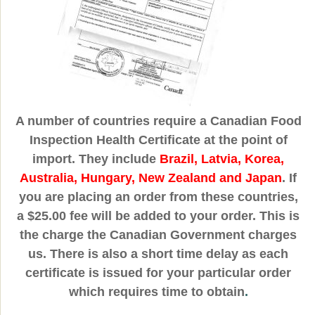
A number of countries require a Canadian Food
Inspection Health Certificate at the point of
import. They include
Brazil, Latvia, Korea,
Australia, Hungary, New Zealand and Japan
. If
you are placing an order from these countries,
a $25.00 fee will be added to your order. This is
the charge the Canadian Government charges
us. There is also a short time delay as each
certificate is issued for your particular order
which requires time to obtain
.